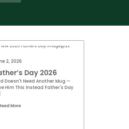
ne 2, 2026
ather’s Day 2026
d Doesn't Need Another Mug —
ve Him This Instead Father's Day
]
Read More