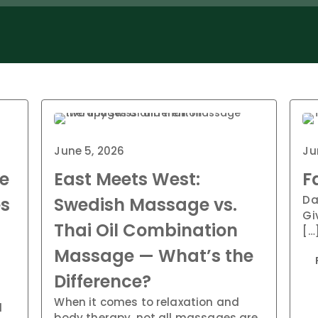
June 5, 2026
Ju
e
East Meets West:
F
Da
es
Swedish Massage vs.
Gi
Thai Oil Combination
[…
Massage — What’s the
Difference?
When it comes to relaxation and
d
body therapy, not all massages are