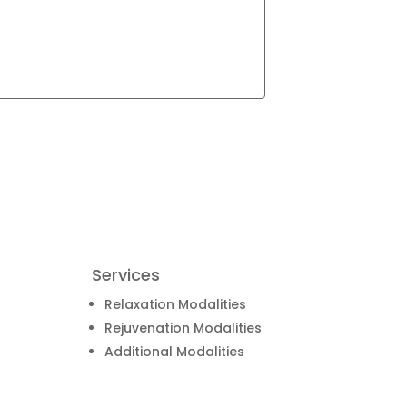
Services
Relaxation Modalities
Rejuvenation Modalities
Additional Modalities