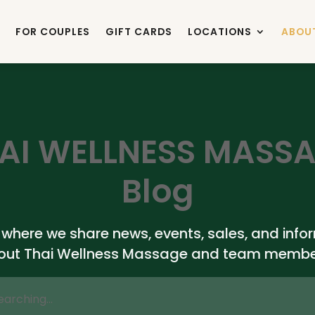
FOR COUPLES
GIFT CARDS
LOCATIONS
ABOU
AI WELLNESS MASS
Blog
s where we share news, events, sales, and info
out Thai Wellness Massage and team membe