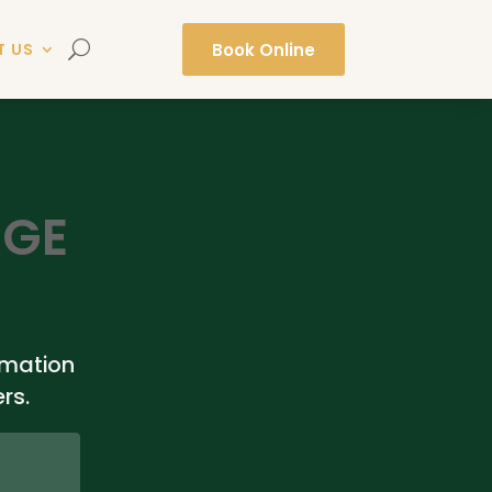
Book Online
T US
AGE
rmation
rs.