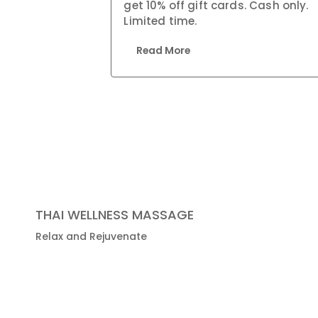
get 10% off gift cards. Cash only.
Limited time.
Read More
THAI WELLNESS MASSAGE
Relax and Rejuvenate