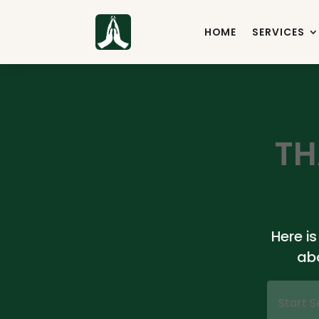
HOME
SERVICES
TH
Here i
ab