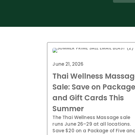
June 21, 2026
Thai Wellness Massag
Sale: Save on Packag
and Gift Cards This
Summer
The Thai Wellness Massage sale
runs June 26–29 at all locations.
Save $20 on a Package of Five an