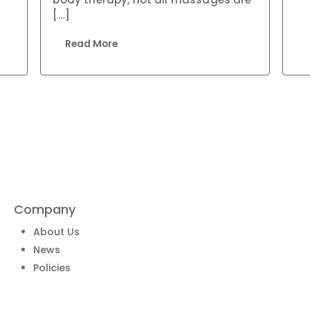
[…]
Read More
Company
About Us
News
Policies