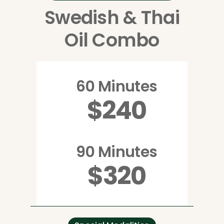
Swedish & Thai
Oil Combo
60 Minutes
$240
90 Minutes
$320