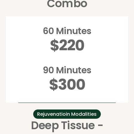
Combo
60 Minutes
$220
90 Minutes
$300
Rejuvenatioin Modalities
Deep Tissue -