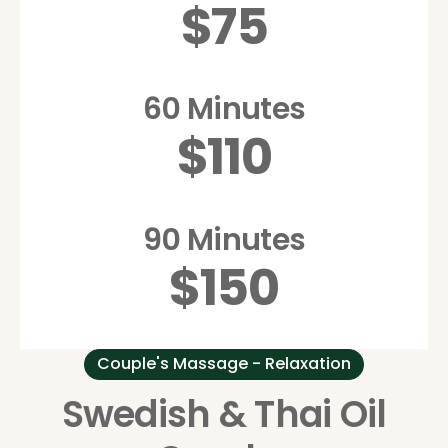
$75
60 Minutes
$110
90 Minutes
$150
Couple's Massage - Relaxation
Swedish & Thai Oil