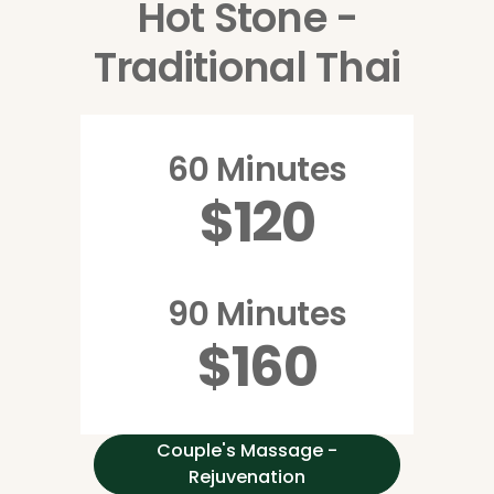
Hot Stone -
Traditional Thai
60 Minutes
$120
90 Minutes
$160
Couple's Massage -
Rejuvenation