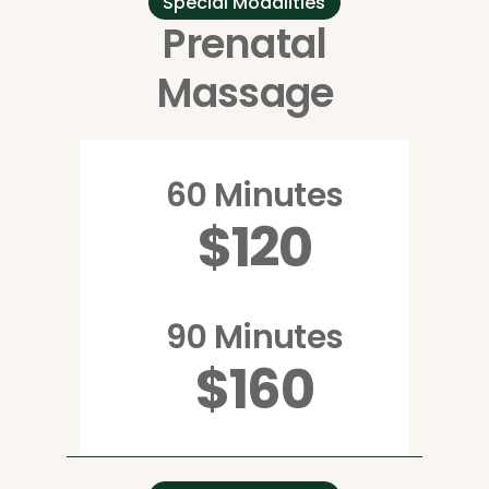
Special Modalities
Prenatal
Massage
60 Minutes
$120
90 Minutes
$160