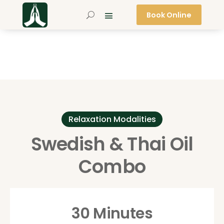
Book Online
Relaxation Modalities
Swedish & Thai Oil
Combo
30 Minutes