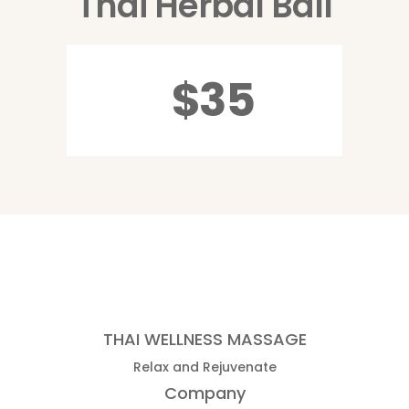
Thai Herbal Ball
$35
THAI WELLNESS MASSAGE
Relax and Rejuvenate
Company