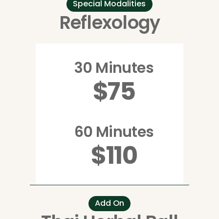
Special Modalities
Reflexology
30 Minutes
$75
60 Minutes
$110
Add On